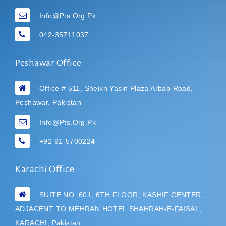
Info@pts.org.pk
042-35711037
Peshawar Office
Office # 511, Sheikh Yasin Plaza Arbab Road,
Peshawar. Pakistan
Info@pts.org.pk
+92 91-5700224
Karachi Office
SUITE NO. 601, 6TH FLOOR, KASHIF CENTER,
ADJACENT TO MEHRAN HOTEL
SHAHRAH-E-FAISAL,
KARACHI, Pakistan