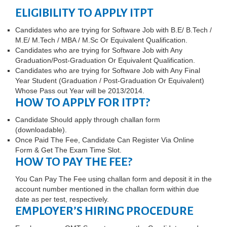
ELIGIBILITY TO APPLY ITPT
Candidates who are trying for Software Job with B.E/ B.Tech /
M.E/ M.Tech / MBA / M.Sc Or Equivalent Qualification.
Candidates who are trying for Software Job with Any
Graduation/Post-Graduation Or Equivalent Qualification.
Candidates who are trying for Software Job with Any Final
Year Student (Graduation / Post-Graduation Or Equivalent)
Whose Pass out Year will be 2013/2014.
HOW TO APPLY FOR ITPT?
Candidate Should apply through challan form
(downloadable).
Once Paid The Fee, Candidate Can Register Via Online
Form & Get The Exam Time Slot.
HOW TO PAY THE FEE?
You Can Pay The Fee using challan form and deposit it in the
account number mentioned in the challan form within due
date as per test, respectively.
EMPLOYER’S HIRING PROCEDURE