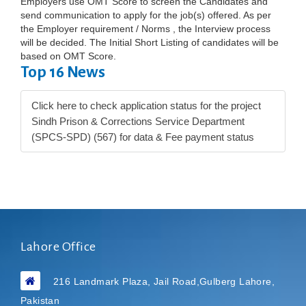
Employers use OMT Score to screen the Candidates and
send communication to apply for the job(s) offered. As per
the Employer requirement / Norms , the Interview process
will be decided. The Initial Short Listing of candidates will be
based on OMT Score.
Top 16 News
Click here to check application status for the project
Sindh Prison & Corrections Service Department
(SPCS-SPD) (567) for data & Fee payment status
Lahore Office
216 Landmark Plaza, Jail Road,Gulberg Lahore,
Pakistan