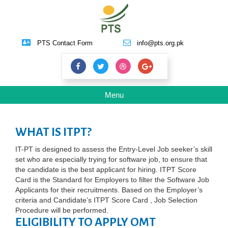
PTS Contact Form
info@pts.org.pk
Toggle
Menu
navigation
WHAT IS ITPT?
IT-PT is designed to assess the Entry-Level Job seeker’s skill
set who are especially trying for software job, to ensure that
the candidate is the best applicant for hiring. ITPT Score
Card is the Standard for Employers to filter the Software Job
Applicants for their recruitments. Based on the Employer’s
criteria and Candidate’s ITPT Score Card , Job Selection
Procedure will be performed.
ELIGIBILITY TO APPLY OMT