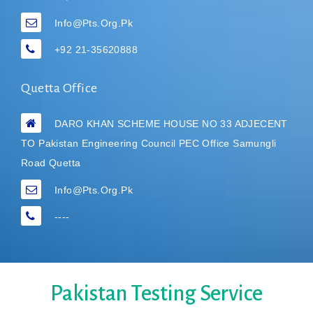
Info@pts.org.pk
+92 21-35620888
Quetta Office
DARO KHAN SCHEME HOUSE NO 33 ADJECENT
TO Pakistan Engineering Council PEC Office Samungli
Road Quetta
Info@pts.org.pk
----
Pakistan Testing Service