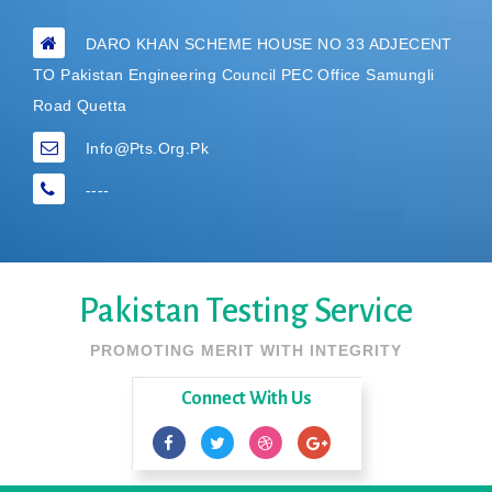
DARO KHAN SCHEME HOUSE NO 33 ADJECENT
TO Pakistan Engineering Council PEC Office Samungli
Road Quetta
Info@pts.org.pk
----
Pakistan Testing Service
PROMOTING MERIT WITH INTEGRITY
Connect With Us