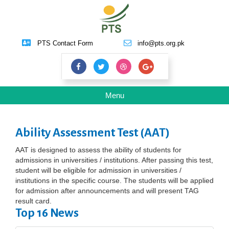
PTS Contact Form
info@pts.org.pk
Toggle
Menu
navigation
Ability Assessment Test (AAT)
AAT is designed to assess the ability of students for
admissions in universities / institutions. After passing this test,
student will be eligible for admission in universities /
institutions in the specific course. The students will be applied
for admission after announcements and will present TAG
result card.
Top 16 News