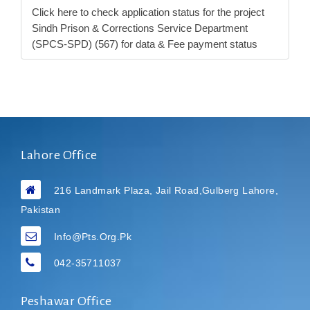
Click here to check application status for the project
Sindh Prison & Corrections Service Department
(SPCS-SPD) (567) for data & Fee payment status
Lahore Office
216 Landmark Plaza, Jail Road,Gulberg Lahore,
Pakistan
Info@pts.org.pk
042-35711037
Peshawar Office