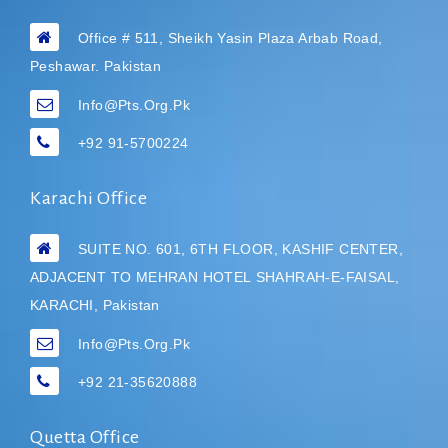
Office # 511, Sheikh Yasin Plaza Arbab Road,
Peshawar. Pakistan
Info@pts.org.pk
+92 91-5700224
Karachi Office
SUITE NO. 601, 6TH FLOOR, KASHIF CENTER,
ADJACENT TO MEHRAN HOTEL
SHAHRAH-E-FAISAL,
KARACHI, Pakistan
Info@pts.org.pk
+92 21-35620888
Quetta Office