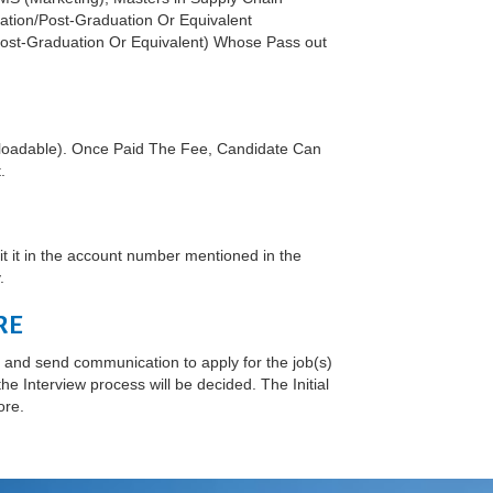
ation/Post-Graduation Or Equivalent
 Post-Graduation Or Equivalent) Whose Pass out
nloadable). Once Paid The Fee, Candidate Can
.
 it in the account number mentioned in the
.
RE
and send communication to apply for the job(s)
e Interview process will be decided. The Initial
ore.