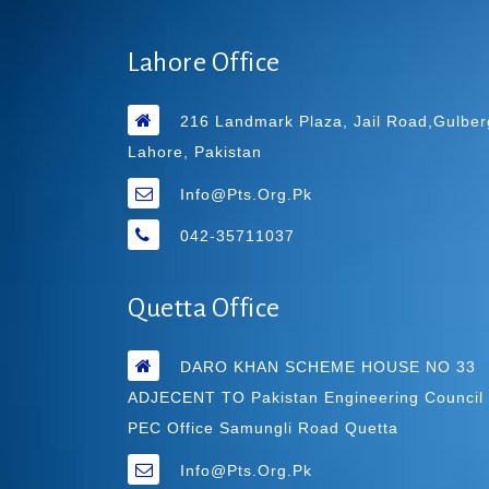
Lahore Office
216 Landmark Plaza, Jail Road,Gulber
Lahore, Pakistan
Info@pts.org.pk
042-35711037
Quetta Office
DARO KHAN SCHEME HOUSE NO 33
ADJECENT TO Pakistan Engineering Council
PEC Office Samungli Road Quetta
Info@pts.org.pk