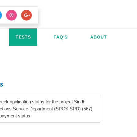
TESTS
FAQ'S
ABOUT
s
heck application status for the project Sindh
ections Service Department (SPCS-SPD) (567)
 payment status