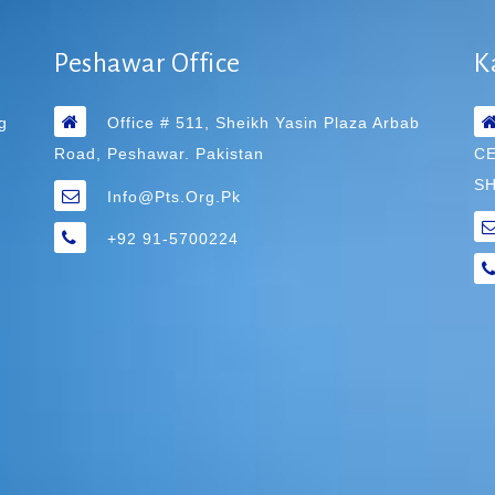
Peshawar Office
K
g
Office # 511, Sheikh Yasin Plaza Arbab
Road, Peshawar. Pakistan
C
SH
Info@pts.org.pk
+92 91-5700224