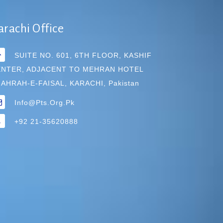
arachi Office
SUITE NO. 601, 6TH FLOOR, KASHIF
ENTER, ADJACENT TO MEHRAN HOTEL
AHRAH-E-FAISAL, KARACHI, Pakistan
Info@pts.org.pk
+92 21-35620888