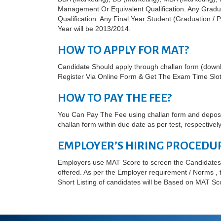
Management Or Equivalent Qualification. Any Gradu
Qualification. Any Final Year Student (Graduation /
Year will be 2013/2014.
HOW TO APPLY FOR MAT?
Candidate Should apply through challan form (dow
Register Via Online Form & Get The Exam Time Slot
HOW TO PAY THE FEE?
You Can Pay The Fee using challan form and deposit
challan form within due date as per test, respectively
EMPLOYER’S HIRING PROCEDU
Employers use MAT Score to screen the Candidates 
offered. As per the Employer requirement / Norms , th
Short Listing of candidates will be Based on MAT Sc