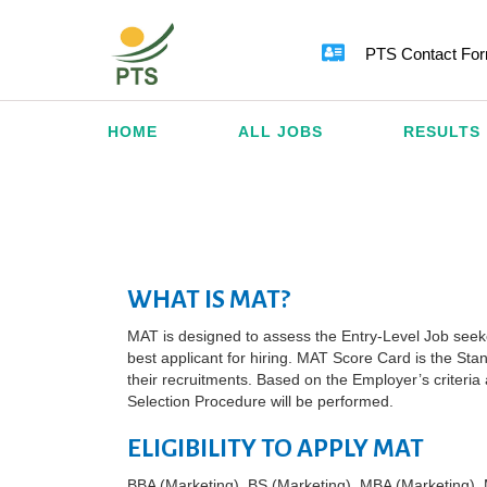
PTS Contact Fo
HOME
ALL JOBS
RESULTS
WHAT IS MAT?
MAT is designed to assess the Entry-Level Job seeker’
best applicant for hiring. MAT Score Card is the Stan
their recruitments. Based on the Employer’s criteri
Selection Procedure will be performed.
ELIGIBILITY TO APPLY MAT
BBA (Marketing), BS (Marketing), MBA (Marketing), 