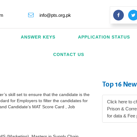
rm
info@pts.org.pk
ANSWER KEYS
APPLICATION STATUS
CONTACT US
Top 16 New
s skill set to ensure that the candidate is the
dard for Employers to filter the candidates for
Click here to c
a and Candidate’s MAT Score Card , Job
Prison & Corr
for data & Fee
MS (Marketing), Masters in Supply Chain