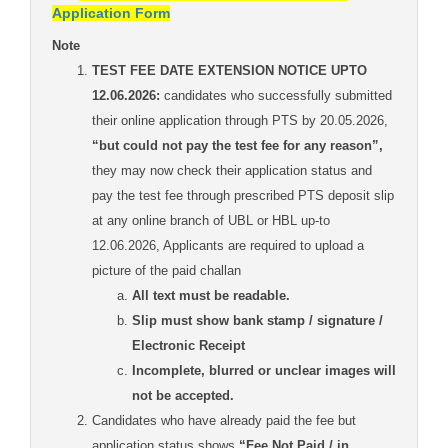
Application Form
Note
TEST FEE DATE EXTENSION NOTICE UPTO
12.06.2026:
candidates who successfully submitted
their online application through PTS by 20.05.2026,
“but could not pay the test fee for any reason”,
they may now check their application status and
pay the test fee through prescribed PTS deposit slip
at any online branch of UBL or HBL up-to
12.06.2026, Applicants are required to upload a
picture of the paid challan
All text must be readable.
Slip must show bank stamp / signature /
Electronic Receipt
Incomplete, blurred or unclear images will
not be accepted.
Candidates who have already paid the fee but
application status shows
“Fee Not Paid / in