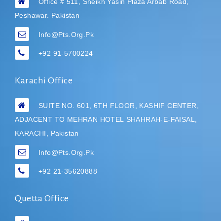
Office # 511, Sheikh Yasin Plaza Arbab Road,
Peshawar. Pakistan
Info@pts.org.pk
+92 91-5700224
Karachi Office
SUITE NO. 601, 6TH FLOOR, KASHIF CENTER,
ADJACENT TO MEHRAN HOTEL
SHAHRAH-E-FAISAL,
KARACHI, Pakistan
Info@pts.org.pk
+92 21-35620888
Quetta Office