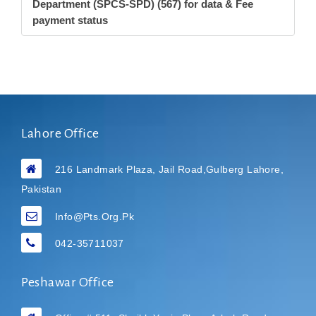
Department (SPCS-SPD) (567) for data & Fee
payment status
Lahore Office
216 Landmark Plaza, Jail Road,Gulberg Lahore,
Pakistan
Info@pts.org.pk
042-35711037
Peshawar Office