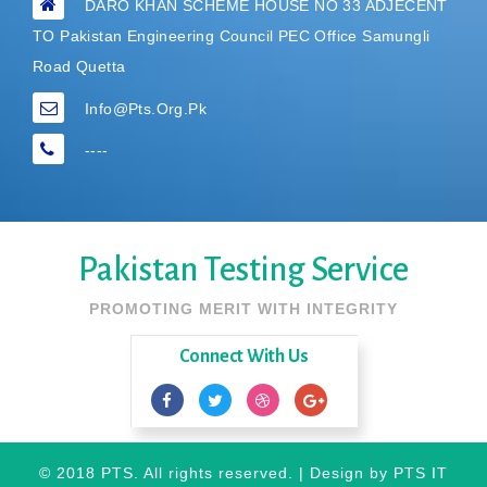
DARO KHAN SCHEME HOUSE NO 33 ADJECENT
TO Pakistan Engineering Council PEC Office Samungli
Road Quetta
Info@pts.org.pk
----
Pakistan Testing Service
PROMOTING MERIT WITH INTEGRITY
Connect With Us
© 2018 PTS. All rights reserved. | Design by
PTS IT