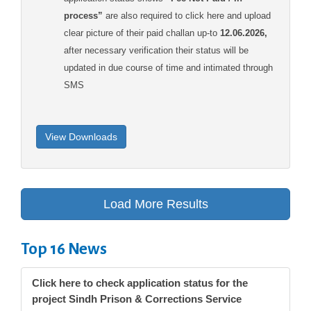
process”
are also required to click here and upload
clear picture of their paid challan up-to
12.06.2026,
after necessary verification their status will be
updated in due course of time and intimated through
SMS
Top 16 News
Click here to check application status for the
project Sindh Prison & Corrections Service