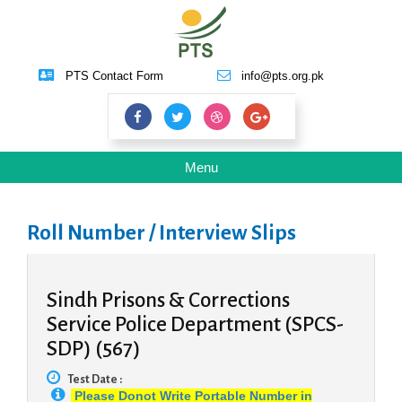
PTS Contact Form
info@pts.org.pk
Toggle
Menu
navigation
Roll Number / Interview Slips
Sindh Prisons & Corrections
Service Police Department (SPCS-
SDP) (567)
Test Date :
Please Donot Write Portable Number in